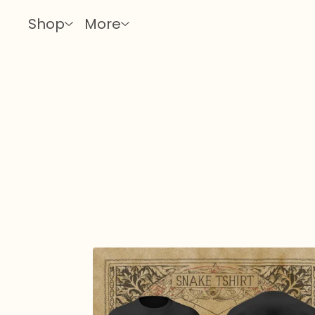
Shop
More