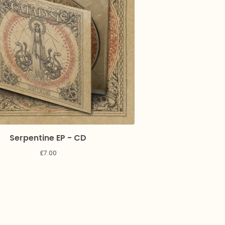
Serpentine EP - CD
£
7.00