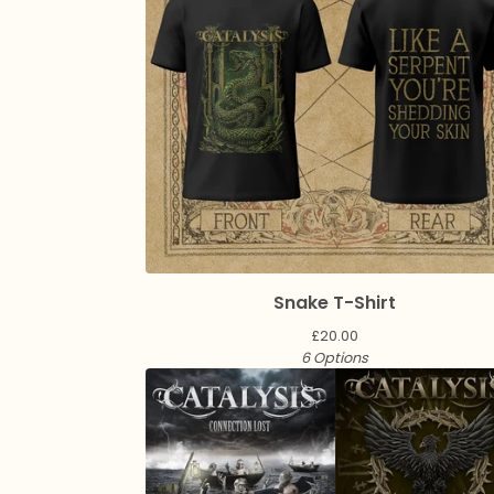
Snake T-Shirt
£
20.00
6 Options