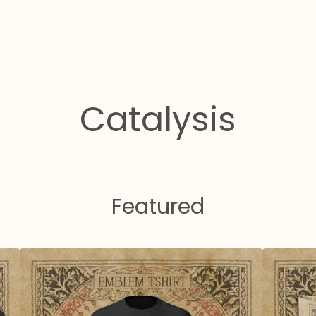
Catalysis
Featured