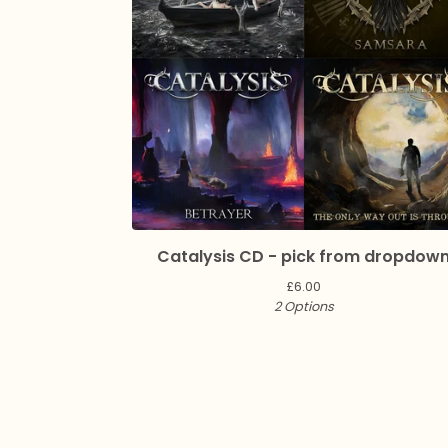
Catalysis CD - pick from dropdow
£
6.00
2 Options