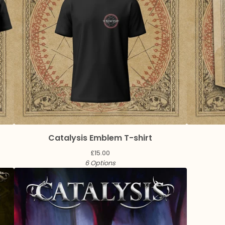
Catalysis Emblem T-shirt
£
15.00
6 Options