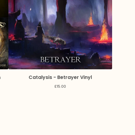
n
Catalysis - Betrayer Vinyl
£
15.00